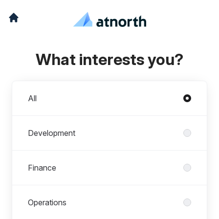
What interests you?
Departments
All
Development
Finance
Operations