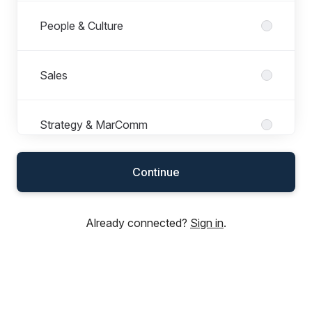
People & Culture
Sales
Strategy & MarComm
Continue
Sustainability and Compliance
Already connected?
Sign in
.